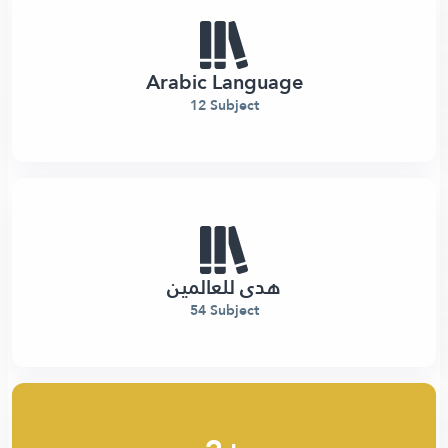
Arabic Language
12 Subject
هدى للعالمين
54 Subject