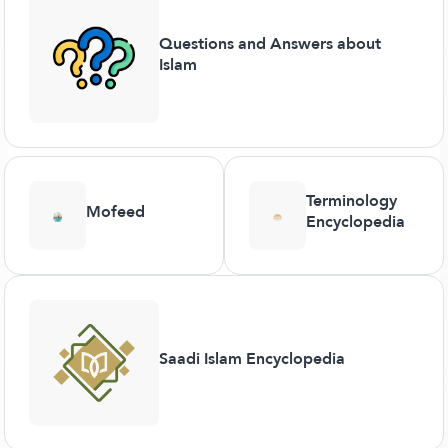
Questions and Answers about
Islam
Terminology
Mofeed
Encyclopedia
Saadi Islam Encyclopedia