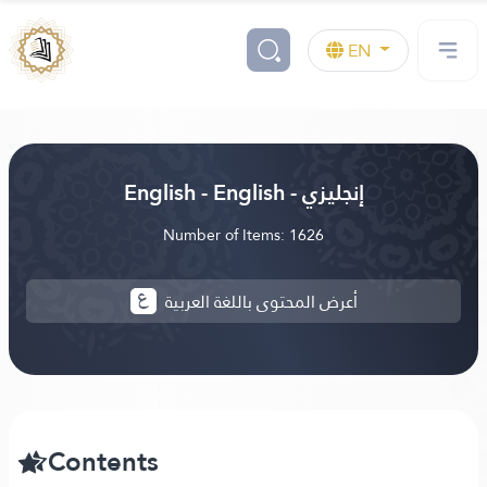
EN
English - English - إنجليزي
Number of Items: 1626
أعرض المحتوى باللغة العربية
Contents