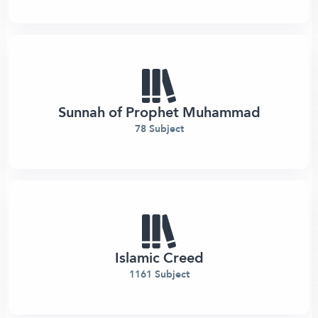
Sunnah of Prophet Muhammad
78 Subject
Islamic Creed
1161 Subject