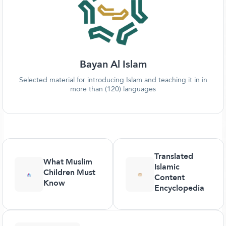
Bayan Al Islam
Selected material for introducing Islam and teaching it in in
more than (120) languages
Translated
What Muslim
Islamic
Children Must
Content
Know
Encyclopedia