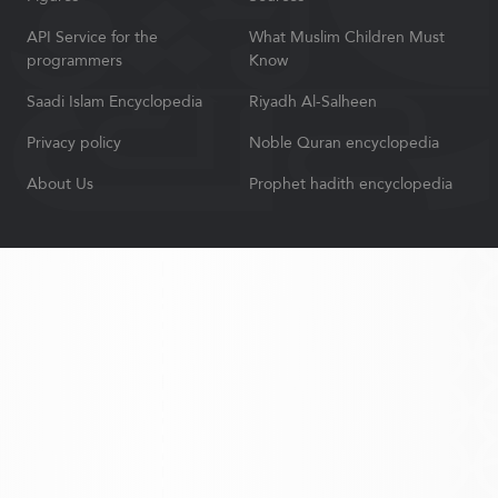
API Service for the
What Muslim Children Must
programmers
Know
Saadi Islam Encyclopedia
Riyadh Al-Salheen
Privacy policy
Noble Quran encyclopedia
About Us
Prophet hadith encyclopedia