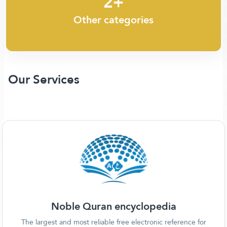
2+
Other categories
Our Services
Noble Quran encyclopedia
The largest and most reliable free electronic reference for