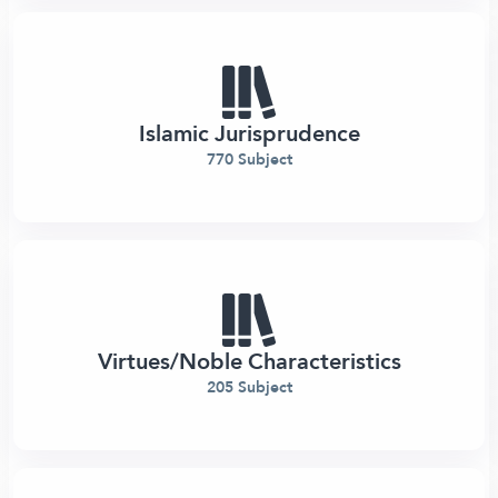
Islamic Jurisprudence
770 Subject
Virtues/Noble Characteristics
205 Subject