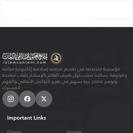
مؤسسة متخصصة في تقديم مرجعية إسلامية إلكترونية مجانية
وموثوقة. رسالتنا تنصب حول تعريف العالم بالإسلام بلغات متعددة
وتوفير مصادر ثرية تسهم في تعزيز التواصل الثقافي والفهم
المشترك
Important Links
Figures
Sources