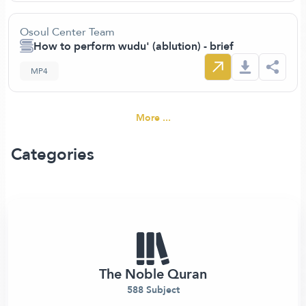
Osoul Center Team
How to perform wudu' (ablution) - brief
MP4
More ...
Categories
The Noble Quran
588 Subject