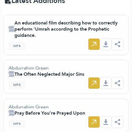
Latest Additions
An educational film describing how to correctly
perform 'Umrah according to the Prophetic
guidance.
MP4
Abdurrahim Green
The Often Neglected Major Sins
MP4
Abdurrahim Green
Pray Before You’re Prayed Upon
MP4