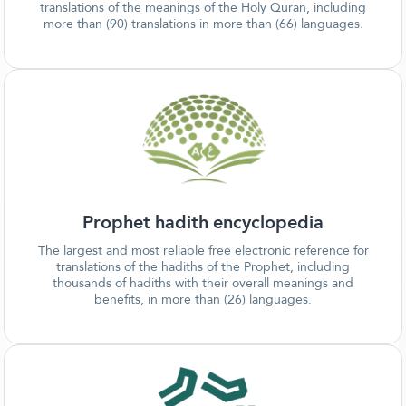
translations of the meanings of the Holy Quran, including
more than (90) translations in more than (66) languages.
Prophet hadith encyclopedia
The largest and most reliable free electronic reference for
translations of the hadiths of the Prophet, including
thousands of hadiths with their overall meanings and
benefits, in more than (26) languages.