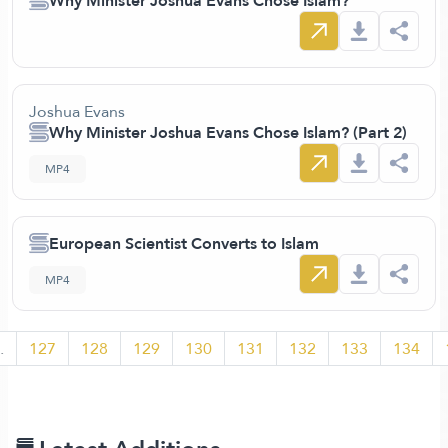
Why Minister Joshua Evans Chose Islam?
Joshua Evans
Why Minister Joshua Evans Chose Islam? (Part 2)
MP4
European Scientist Converts to Islam
MP4
.
127
128
129
130
131
132
133
134