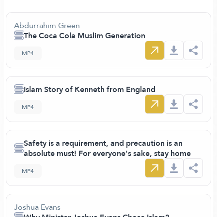
Abdurrahim Green
The Coca Cola Muslim Generation
MP4
Islam Story of Kenneth from England
MP4
Safety is a requirement, and precaution is an
absolute must! For everyone's sake, stay home
MP4
Joshua Evans