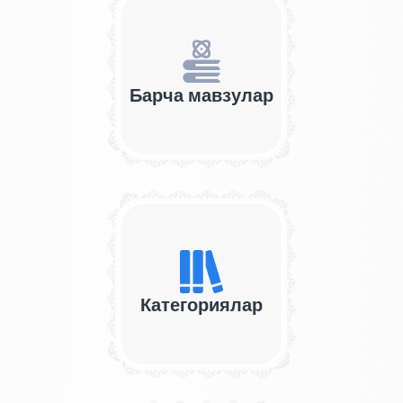
Барча мавзулар
Категориялар