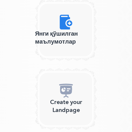
Янги қўшилган
маълумотлар
Create your
Landpage