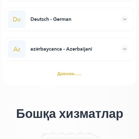
De
Deutsch - German
Az
azərbaycanca - Azerbaijani
Давоми......
Бошқа хизматлар