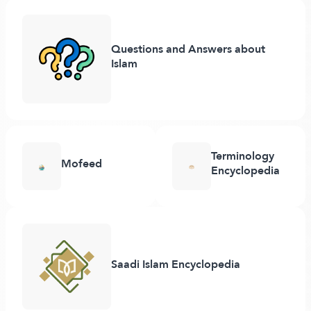
Questions and Answers about
Islam
Terminology
Mofeed
Encyclopedia
Saadi Islam Encyclopedia