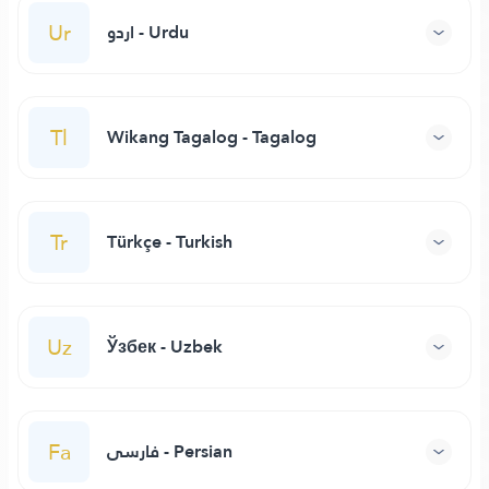
Ur
اردو - Urdu
Tl
Wikang Tagalog - Tagalog
Tr
Türkçe - Turkish
Uz
Ўзбек - Uzbek
Fa
فارسی - Persian