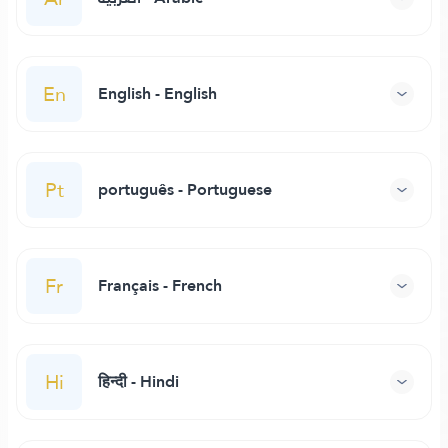
En
English - English
Pt
português - Portuguese
Fr
Français - French
Hi
हिन्दी - Hindi