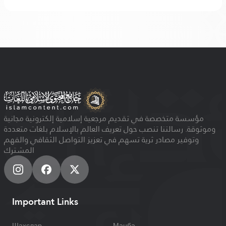
مؤسسة متخصصة في تقديم مرجعية إسلامية إلكترونية مجانية
وموثوقة. رسالتنا تنصب حول تعريف العالم بالإسلام بلغات متعددة
وتوفير مصادر ثرية تسهم في تعزيز التواصل الثقافي والفهم
المشترك
Important Links
Шахслар
Манба