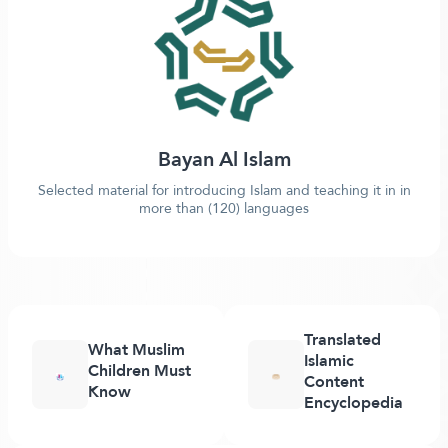
Bayan Al Islam
Selected material for introducing Islam and teaching it in in
more than (120) languages
Translated
What Muslim
Islamic
Children Must
Content
Know
Encyclopedia