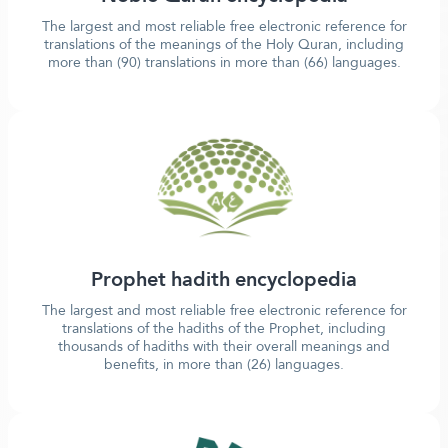
The largest and most reliable free electronic reference for
translations of the meanings of the Holy Quran, including
more than (90) translations in more than (66) languages.
Prophet hadith encyclopedia
The largest and most reliable free electronic reference for
translations of the hadiths of the Prophet, including
thousands of hadiths with their overall meanings and
benefits, in more than (26) languages.