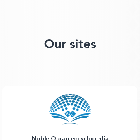
Our sites
Noble Quran encyclopedia