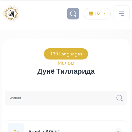
UZ
130 Languages
Ислом
Дунё Тилларида
Ar
العربية - Arabic