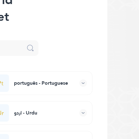
et
Pt
português - Portuguese
Ur
اردو - Urdu