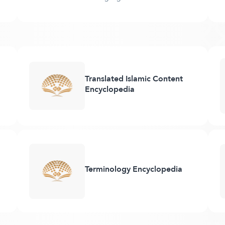
Translated Islamic Content
Encyclopedia
Terminology Encyclopedia