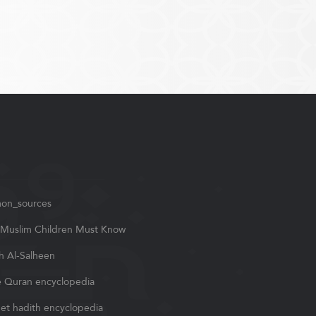
on_sources
Muslim Children Must Know
h Al-Salheen
 Quran encyclopedia
et hadith encyclopedia