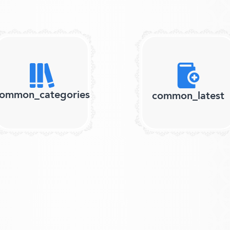
ommon_categories
common_latest