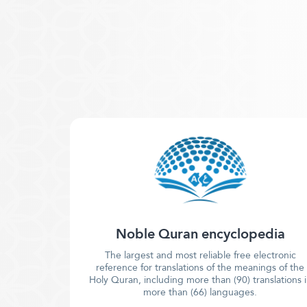
Noble Quran encyclopedia
The largest and most reliable free electronic
reference for translations of the meanings of the
Holy Quran, including more than (90) translations 
more than (66) languages.