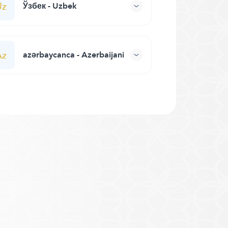
Uz
Ўзбек - Uzbek
Az
azərbaycanca - Azerbaijani