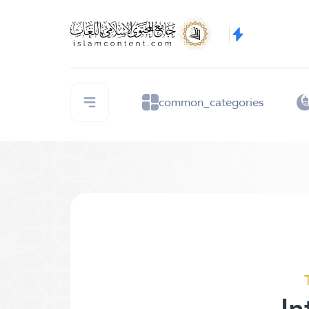
common_categories
In