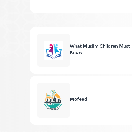
What Muslim Children Must
Know
Mofeed