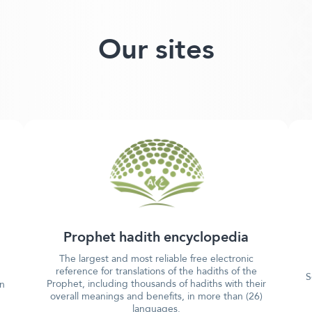
Our sites
Prophet hadith encyclopedia
The largest and most reliable free electronic
reference for translations of the hadiths of the
S
Prophet, including thousands of hadiths with their
in
overall meanings and benefits, in more than (26)
languages.