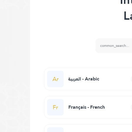
L
Ar
العربية - Arabic
Fr
Français - French