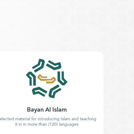
Bayan Al Islam
elected material for introducing Islam and teaching
it in in more than (120) languages