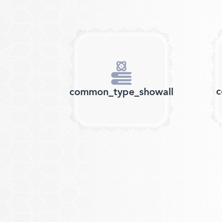
c
common_type_showall