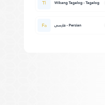
Tl
Wikang Tagalog - Tagalog
Fa
فارسی - Persian