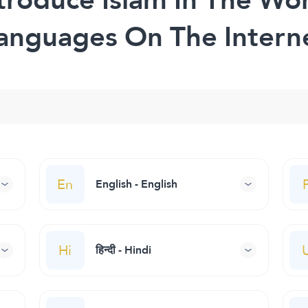
anguages On The Intern
En
English - English
Hi
हिन्दी - Hindi