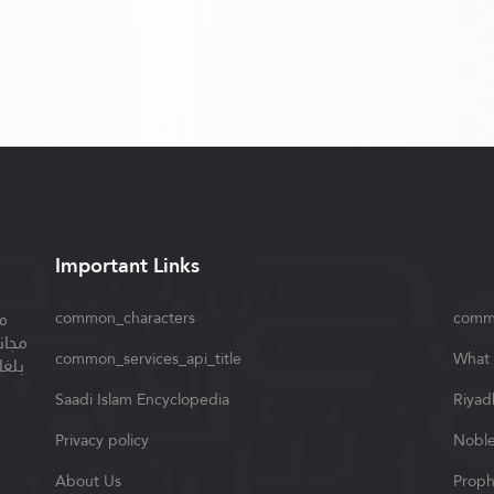
Important Links
ة
common_characters
comm
سلام
common_services_api_title
What 
واصل
Saadi Islam Encyclopedia
Riyad
Privacy policy
Noble
About Us
Proph