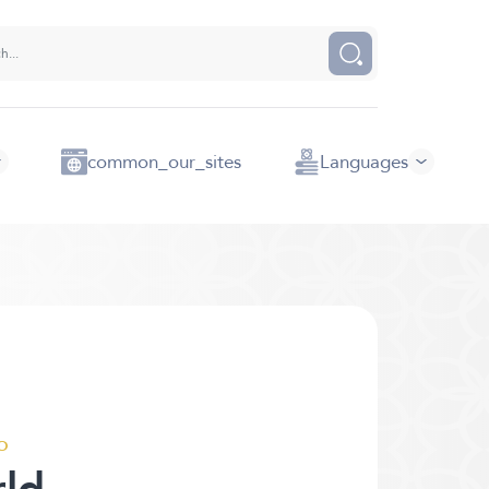
common_our_sites
Languages
o
rld