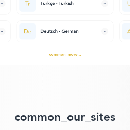
Tr
Türkçe - Turkish
De
Deutsch - German
common_more...
common_our_sites