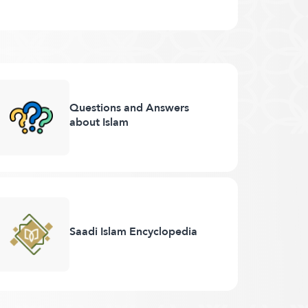
Questions and Answers
about Islam
Saadi Islam Encyclopedia