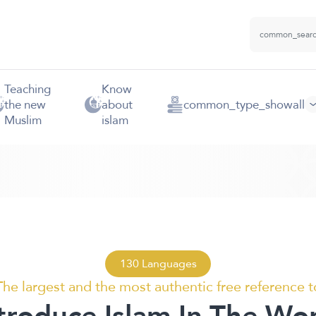
Teaching
Know
the new
about
common_type_showall
Muslim
islam
130 Languages
The largest and the most authentic free reference t
troduce Islam In The Wo