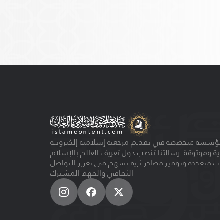
مؤسسة متخصصة في تقديم مرجعية إسلامية إلكتروني
مجانية وموثوقة. رسالتنا تنصب حول تعريف العالم بالإ
بلغات متعددة وتوفير مصادر ثرية تسهم في تعزيز الت
الثقافي والفهم المشترك