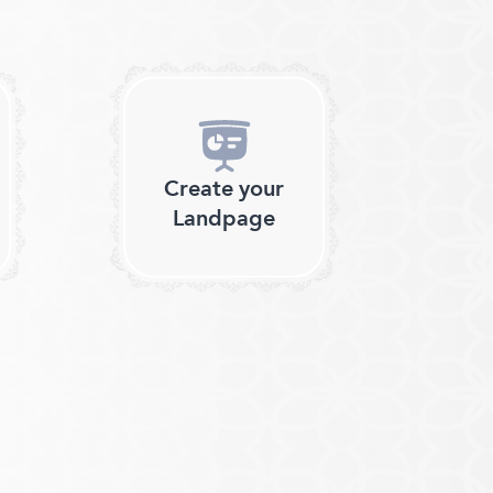
Create your
Landpage