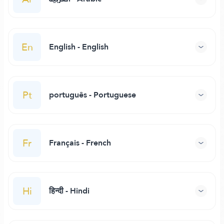
En
English - English
Pt
português - Portuguese
Fr
Français - French
Hi
हिन्दी - Hindi