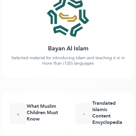
Bayan Al Islam
Selected material for introducing Islam and teaching it in in
more than (120) languages
Translated
What Muslim
Islamic
Children Must
Content
Know
Encyclopedia