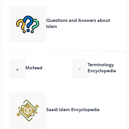
Questions and Answers about
Islam
Terminology
Mofeed
Encyclopedia
Saadi Islam Encyclopedia