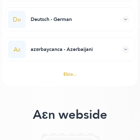
De
Deutsch - German
Az
azərbaycanca - Azerbaijani
Ebio...
Aɛn webside