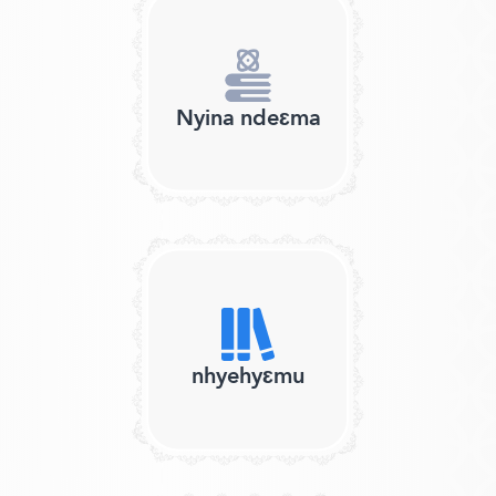
Nyina ndeɛma
nhyehyɛmu