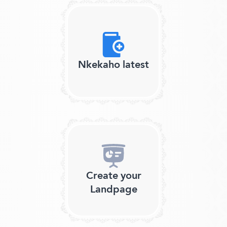
Nkekaho latest
Create your
Landpage