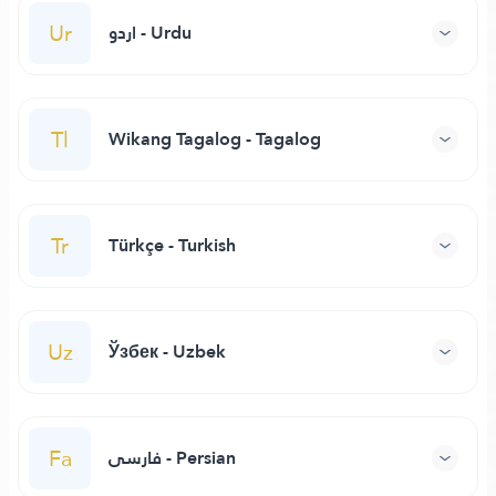
Ur
اردو - Urdu
Tl
Wikang Tagalog - Tagalog
Tr
Türkçe - Turkish
Uz
Ўзбек - Uzbek
Fa
فارسی - Persian