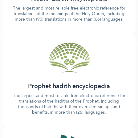
The largest and most reliable free electronic reference for
translations of the meanings of the Holy Quran, including
more than (90) translations in more than (66) languages.
Prophet hadith encyclopedia
The largest and most reliable free electronic reference for
translations of the hadiths of the Prophet, including
thousands of hadiths with their overall meanings and
benefits, in more than (26) languages.