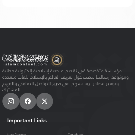
مؤسسة متخصصة في تقديم مرجعية إسلامية إلكترونية مجانية
وموثوقة. رسالتنا تنصب حول تعريف العالم بالإسلام بلغات متعددة
وتوفير مصادر ثرية تسهم في تعزيز التواصل الثقافي والفهم
المشترك
Important Links
figa/kaasɛ
Farebae