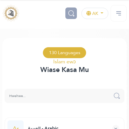
AK
130 Languages
Islam ewɔ
Wiase Kasa Mu
Ar
العربية - Arabic