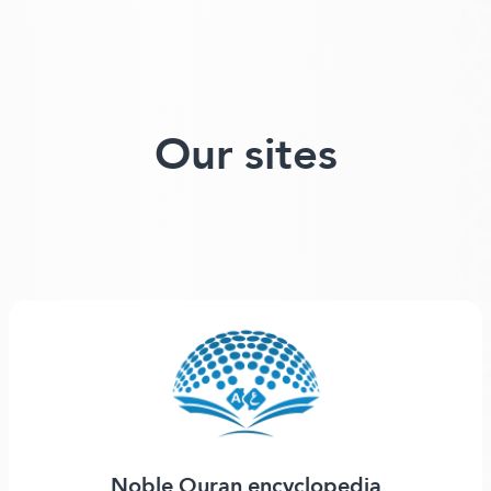
Our sites
Noble Quran encyclopedia