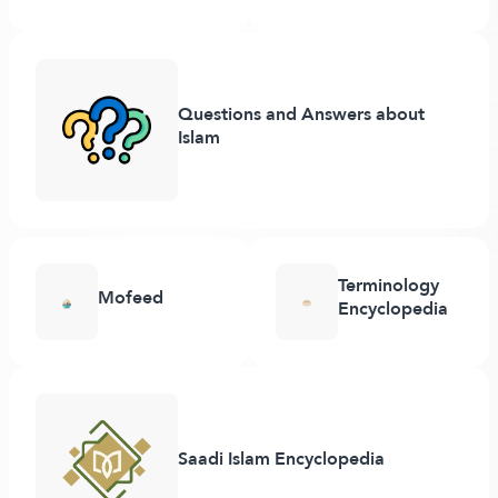
Questions and Answers about
Islam
Terminology
Mofeed
Encyclopedia
Saadi Islam Encyclopedia