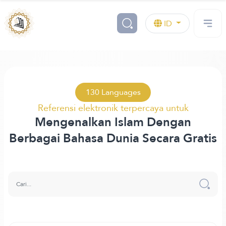
ID
130 Languages
Referensi elektronik terpercaya untuk
Mengenalkan Islam Dengan
Berbagai Bahasa Dunia Secara Gratis