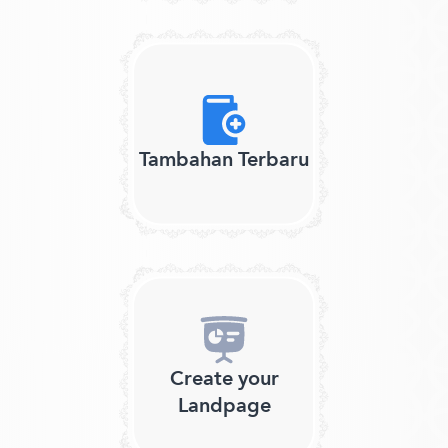
Tambahan Terbaru
Create your
Landpage