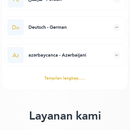
De
Deutsch - German
Az
azərbaycanca - Azerbaijani
Tampilan lengkap......
Layanan kami