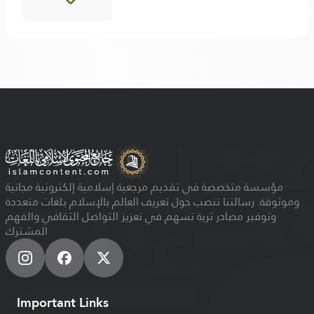
مؤسسة متخصصة في تقديم مرجعية إسلامية إلكترونية مجانية
وموثوقة. رسالتنا تنصب حول تعريف العالم بالإسلام بلغات متعددة
وتوفير مصادر ثرية تسهم في تعزيز التواصل الثقافي والفهم
المشترك
Important Links