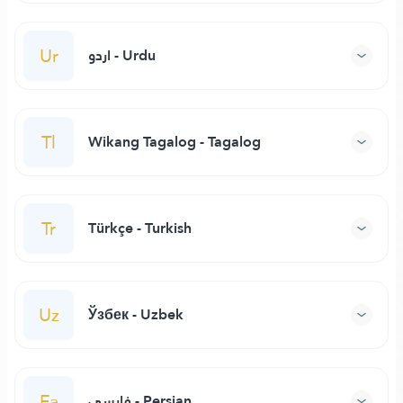
Ur
اردو - Urdu
Tl
Wikang Tagalog - Tagalog
Tr
Türkçe - Turkish
Uz
Ўзбек - Uzbek
Fa
فارسی - Persian