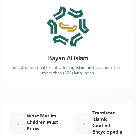
Bayan Al Islam
Selected material for introducing Islam and teaching it in in
more than (120) languages
Translated
What Muslim
Islamic
Children Must
Content
Know
Encyclopedia