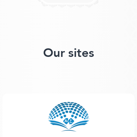
Our sites