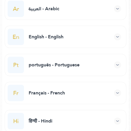
Ar
العربية - Arabic
En
English - English
Pt
português - Portuguese
Fr
Français - French
Hi
हिन्दी - Hindi