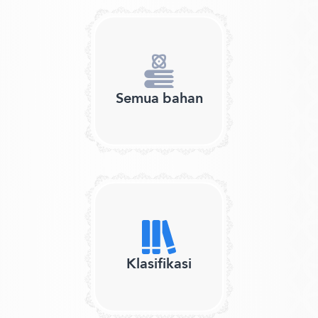
Semua bahan
Klasifikasi