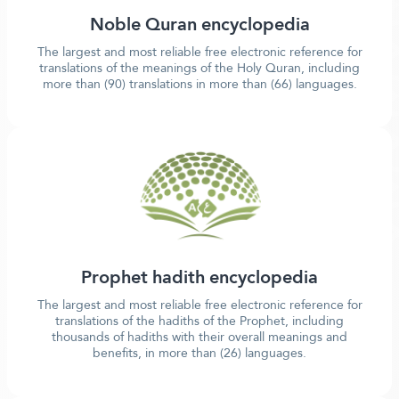
Noble Quran encyclopedia
The largest and most reliable free electronic reference for
translations of the meanings of the Holy Quran, including
more than (90) translations in more than (66) languages.
Prophet hadith encyclopedia
The largest and most reliable free electronic reference for
translations of the hadiths of the Prophet, including
thousands of hadiths with their overall meanings and
benefits, in more than (26) languages.