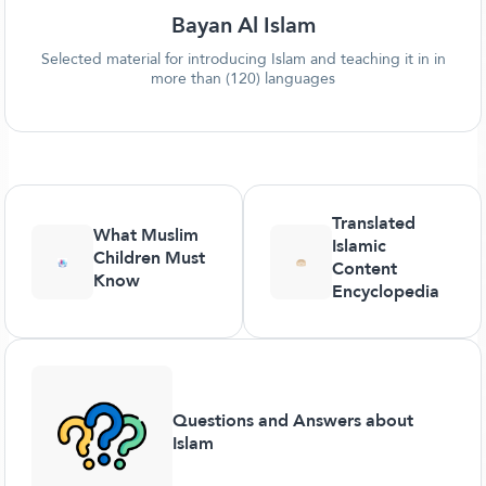
Bayan Al Islam
Selected material for introducing Islam and teaching it in in
more than (120) languages
Translated
What Muslim
Islamic
Children Must
Content
Know
Encyclopedia
Questions and Answers about
Islam