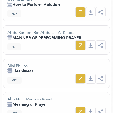
How to Perform Ablution
PDF
AbdulKareem Bin Abdullah Al-Khudair
MANNER OF PERFORMING PRAYER
PDF
Bilal Philips
Cleanliness
MP3
Abu Nour Rudwan Kouatli
Meaning of Prayer