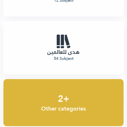
12 Subject
هدى للعالمين
54 Subject
2+
Other categories