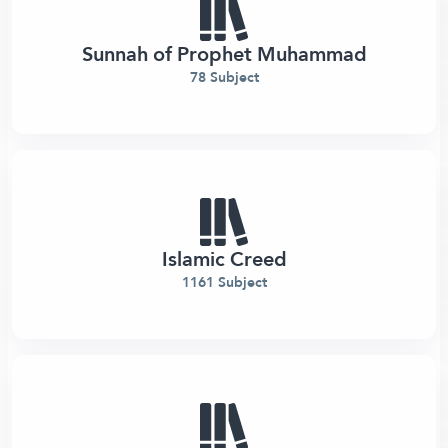
Sunnah of Prophet Muhammad
78 Subject
Islamic Creed
1161 Subject