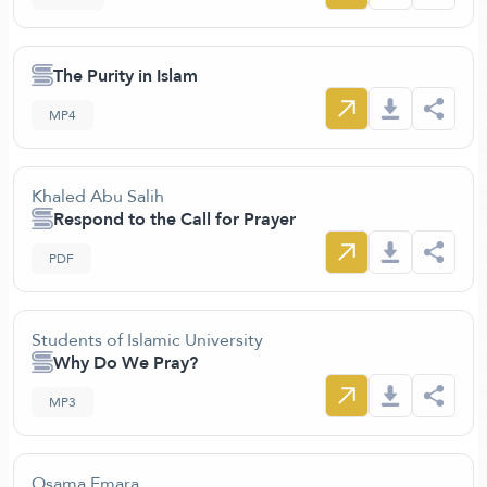
The Purity in Islam
MP4
Khaled Abu Salih
Respond to the Call for Prayer
PDF
Students of Islamic University
Why Do We Pray?
MP3
Osama Emara