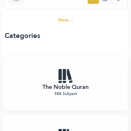
PDF
More ...
Categories
The Noble Quran
588 Subject