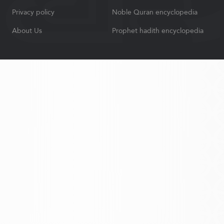
Privacy policy
Noble Quran encyclopedia
About Us
Prophet hadith encyclopedia