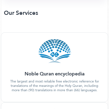
Our Services
Noble Quran encyclopedia
The largest and most reliable free electronic reference for
translations of the meanings of the Holy Quran, including
more than (90) translations in more than (66) languages.