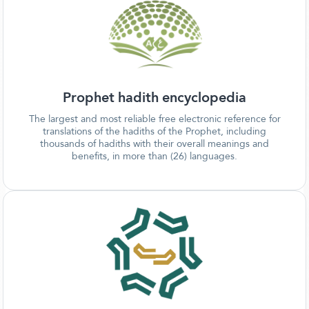
Prophet hadith encyclopedia
The largest and most reliable free electronic reference for
translations of the hadiths of the Prophet, including
thousands of hadiths with their overall meanings and
benefits, in more than (26) languages.