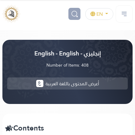
EN
English - English - إنجليزي
Number of Items: 408
أعرض المحتوى باللغة العربية
Contents