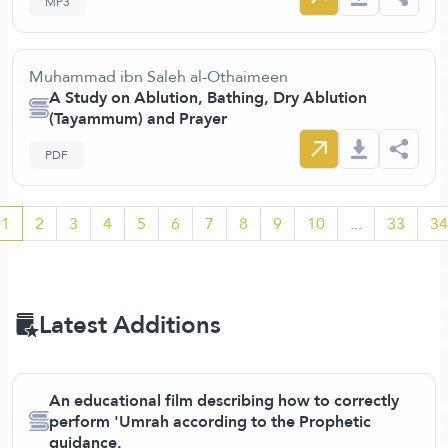
MP3
Muhammad ibn Saleh al-Othaimeen
A Study on Ablution, Bathing, Dry Ablution
(Tayammum) and Prayer
PDF
1
2
3
4
5
6
7
8
9
10
...
33
34
Latest Additions
An educational film describing how to correctly
perform 'Umrah according to the Prophetic
guidance.