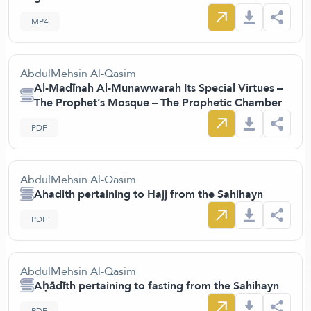
MP4
AbdulMehsin Al-Qasim
Al-Madīnah Al-Munawwarah Its Special Virtues –
The Prophet’s Mosque – The Prophetic Chamber
PDF
AbdulMehsin Al-Qasim
Ahadith pertaining to Hajj from the Sahihayn
PDF
AbdulMehsin Al-Qasim
Aḥādīth pertaining to fasting from the Sahihayn