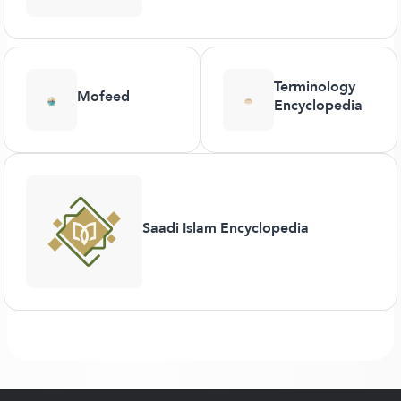
Terminology
Mofeed
Encyclopedia
Saadi Islam Encyclopedia