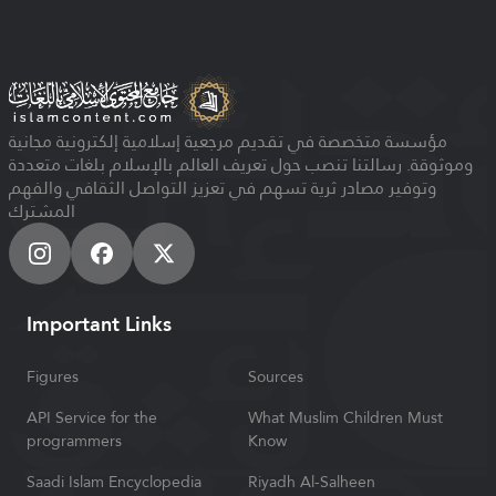
مؤسسة متخصصة في تقديم مرجعية إسلامية إلكترونية مجانية
وموثوقة. رسالتنا تنصب حول تعريف العالم بالإسلام بلغات متعددة
وتوفير مصادر ثرية تسهم في تعزيز التواصل الثقافي والفهم
المشترك
Important Links
Figures
Sources
API Service for the
What Muslim Children Must
programmers
Know
Saadi Islam Encyclopedia
Riyadh Al-Salheen