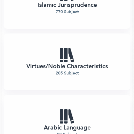
Islamic Jurisprudence
770 Subject
Virtues/Noble Characteristics
205 Subject
Arabic Language