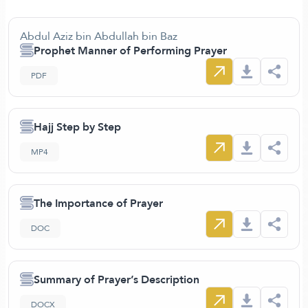
Abdul Aziz bin Abdullah bin Baz
Prophet Manner of Performing Prayer
PDF
Hajj Step by Step
MP4
The Importance of Prayer
DOC
Summary of Prayer’s Description
DOCX