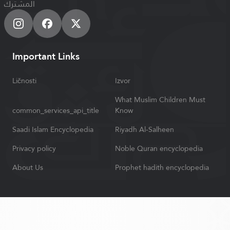
المشترك
Important Links
Ličnosti
Izvor
What Muslim Children Must
common_services_api_title
Know
Saadi Islam Encyclopedia
Riyadh Al-Salheen
Privacy policy
Noble Quran encyclopedia
About Us
Prophet hadith encyclopedia