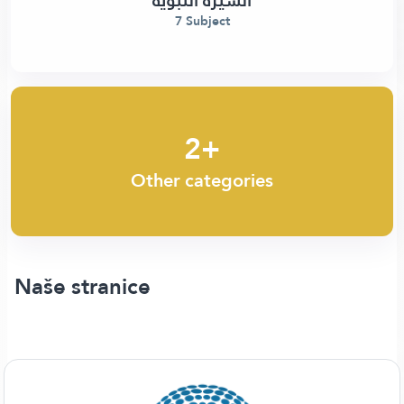
السيرة النبوية
7 Subject
2+
Other categories
Naše stranice