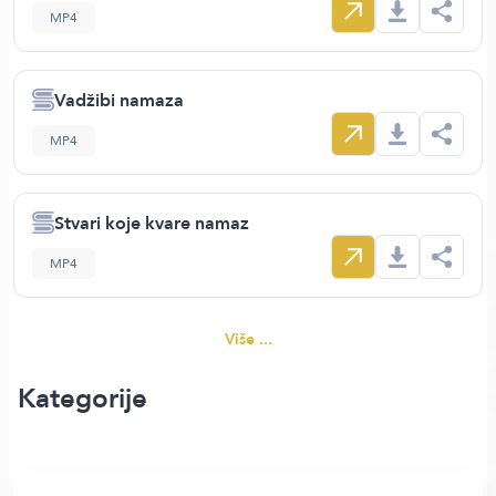
MP4
Vadžibi namaza
MP4
Stvari koje kvare namaz
MP4
Više ...
Kategorije