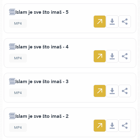
Islam je sve što imaš - 5
MP4
Islam je sve što imaš - 4
MP4
Islam je sve što imaš - 3
MP4
Islam je sve što imaš - 2
MP4