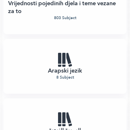
Vrijednosti pojedinih djela i teme vezane
za to
803 Subject
Arapski jezik
8 Subject