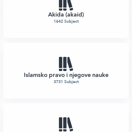
Akida (akaid)
1642 Subject
Islamsko pravo i njegove nauke
3731 Subject