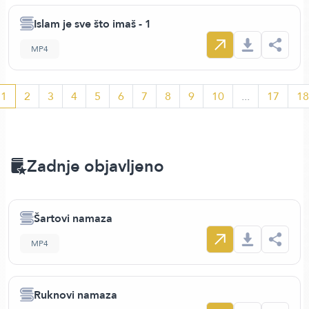
Islam je sve što imaš - 1
MP4
1
2
3
4
5
6
7
8
9
10
...
17
18
Zadnje objavljeno
Šartovi namaza
MP4
Ruknovi namaza