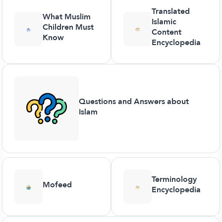
Translated
What Muslim
Islamic
Children Must
Content
Know
Encyclopedia
Questions and Answers about
Islam
Terminology
Mofeed
Encyclopedia