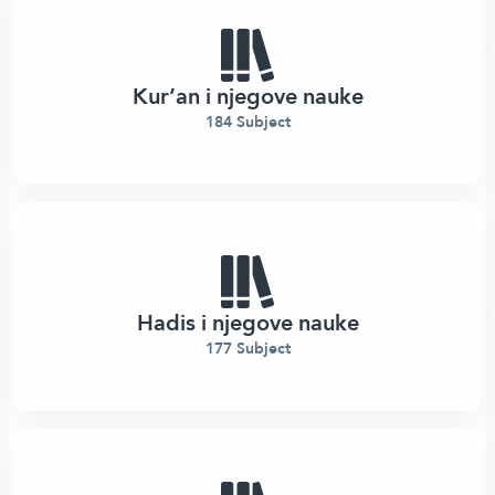
Kur’an i njegove nauke
184 Subject
Hadis i njegove nauke
177 Subject