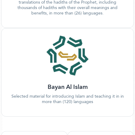
translations of the hadiths of the Prophet, including
thousands of hadiths with their overall meanings and
benefits, in more than (26) languages.
Bayan Al Islam
Selected material for introducing Islam and teaching it in in
more than (120) languages