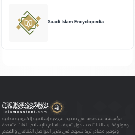
Saadi Islam Encyclopedia
مؤسسة متخصصة في تقديم مرجعية إسلامية إلكترونية مجانية
وموثوقة. رسالتنا تنصب حول تعريف العالم بالإسلام بلغات متعددة
وتوفير مصادر ثرية تسهم في تعزيز التواصل الثقافي والفهم