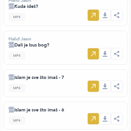
Halid Jasin
Kuda ideš?
MP4
Halid Jasin
Dali je Isus bog?
MP4
Islam je sve što imaš - 7
MP4
Islam je sve što imaš - 6
MP4