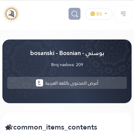
BS
bosanski - Bosnian - بوسني
Broj naslova: 209
أعرض المحتوى باللغة العربية
common_items_contents