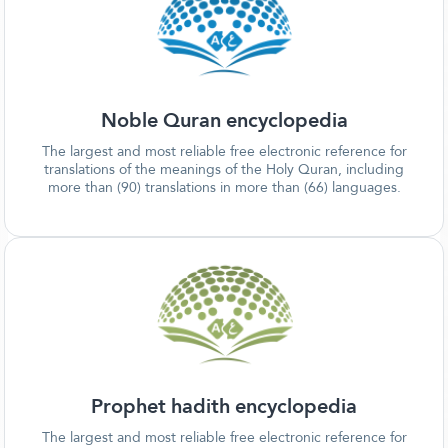
Noble Quran encyclopedia
The largest and most reliable free electronic reference for
translations of the meanings of the Holy Quran, including
more than (90) translations in more than (66) languages.
Prophet hadith encyclopedia
The largest and most reliable free electronic reference for