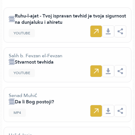
Ruhu-l-ajat - Tvoj ispravan tevhid je tvoja sigurnost
na dunjaluku i ahiretu
YOUTUBE
Salih b. Fevzan el-Fevzan
Stvarnost tevhida
YOUTUBE
Senad Muhić
Da li Bog postoji?
MP4