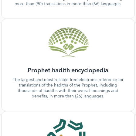
more than (90) translations in more than (66) languages.
Prophet hadith encyclopedia
The largest and most reliable free electronic reference for
translations of the hadiths of the Prophet, including
thousands of hadiths with their overall meanings and
benefits, in more than (26) languages.