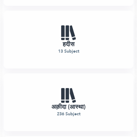
हदीस
13 Subject
अक़ीदा (आस्था)
236 Subject