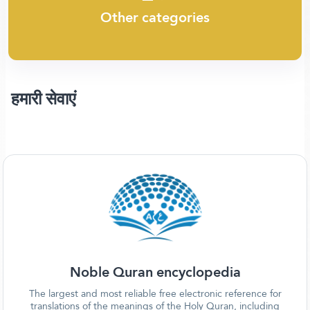
Other categories
हमारी सेवाएं
Noble Quran encyclopedia
The largest and most reliable free electronic reference for
translations of the meanings of the Holy Quran, including