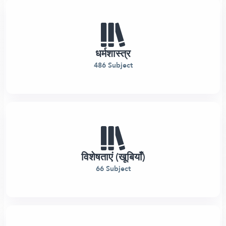
धर्मशास्त्र
486 Subject
विशेषताएं (खूबियाँ)
66 Subject