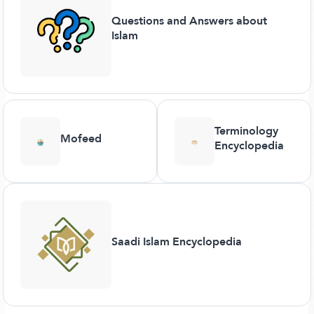
Questions and Answers about
Islam
Terminology
Mofeed
Encyclopedia
Saadi Islam Encyclopedia