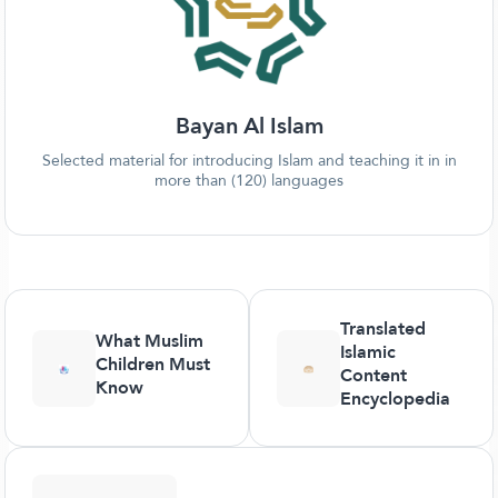
Bayan Al Islam
Selected material for introducing Islam and teaching it in in
more than (120) languages
Translated
What Muslim
Islamic
Children Must
Content
Know
Encyclopedia