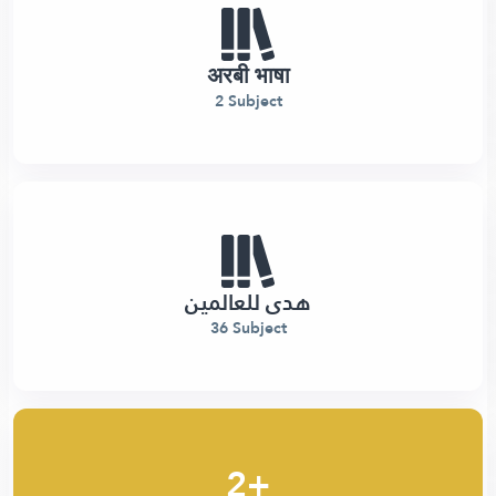
अरबी भाषा
2 Subject
هدى للعالمين
36 Subject
2+