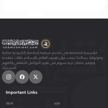
مؤسسة متخصصة في تقديم مرجعية إسلامية إلكترونية مجانية
وموثوقة. رسالتنا تنصب حول تعريف العالم بالإسلام بلغات متعددة
وتوفير مصادر ثرية تسهم في تعزيز التواصل الثقافي والفهم
المشترك
Important Links
जीवनी
स्रोत