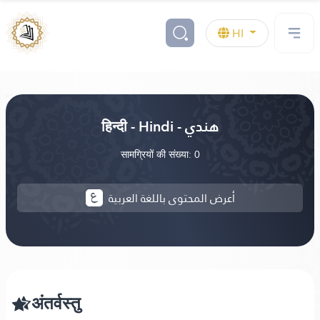
HI
हिन्दी - Hindi - هندي
सामग्रियों की संख्या: 0
أعرض المحتوى باللغة العربية
अंतर्वस्तु