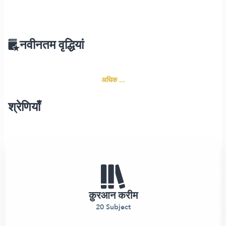
नवीनतम वृद्धियां
अधिक ...
श्रेणियाँ
क़ुरआन करीम
20 Subject