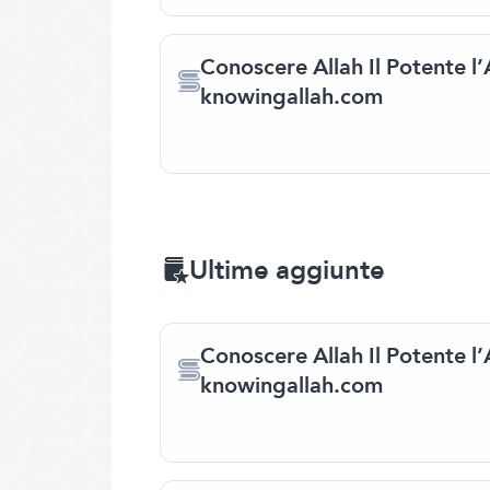
Conoscere Allah Il Potente l’
knowingallah.com
Ultime aggiunte
Conoscere Allah Il Potente l’
knowingallah.com