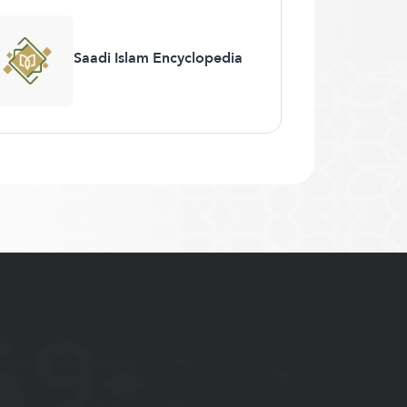
Saadi Islam Encyclopedia