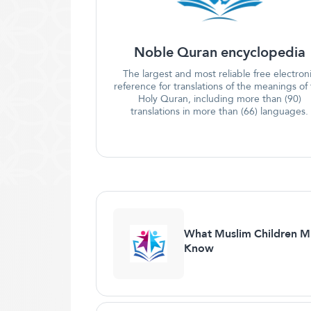
Noble Quran encyclopedia
The largest and most reliable free electron
reference for translations of the meanings of
Holy Quran, including more than (90)
translations in more than (66) languages.
What Muslim Children M
Know