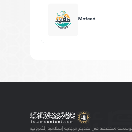
Mofeed
مؤسسة متخصصة في تقديم مرجعية إسلامية إلكتروني