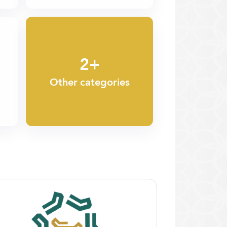
2+
Other categories