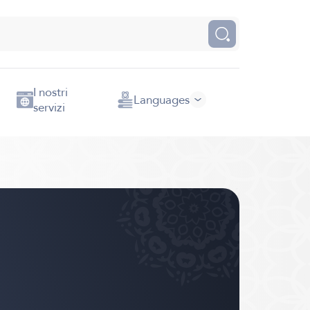
I nostri
Languages
servizi