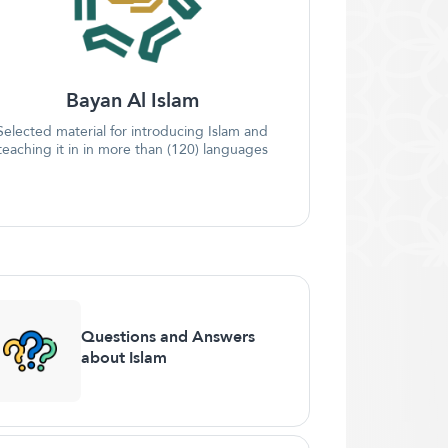
Bayan Al Islam
Selected material for introducing Islam and
teaching it in in more than (120) languages
Questions and Answers
about Islam