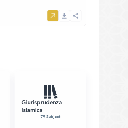
Giurisprudenza
Islamica
79 Subject