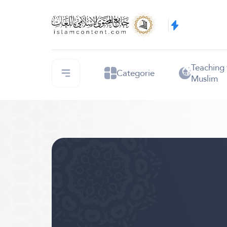
Teaching
Categorie
Muslim