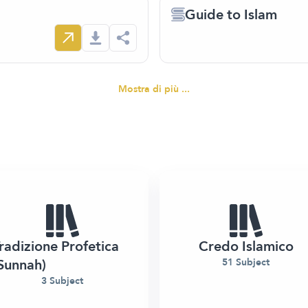
Guide to Islam
Mostra di più ...
radizione Profetica
Credo Islamico
Sunnah)
51 Subject
3 Subject