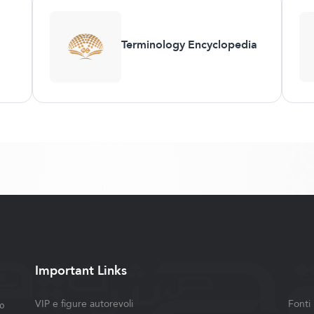
Terminology Encyclopedia
Important Links
ة
VIP e figure autorevoli
Fonti