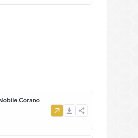
 Nobile Corano