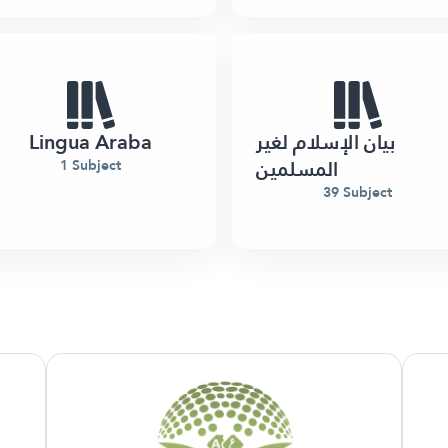
Lingua Araba
بيان الإسلام لغير
المسلمين
1 Subject
39 Subject