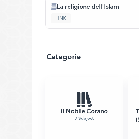
La religione dell'Islam
LINK
Categorie
Il Nobile Corano
T
(
7 Subject