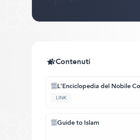
Contenuti
L'Enciclopedia del Nobile C
LINK
Guide to Islam