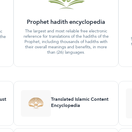
Prophet hadith encyclopedia
The largest and most reliable free electronic
ic
reference for translations of the hadiths of the
 the
Prophet, including thousands of hadiths with
their overall meanings and benefits, in more
than (26) languages.
ust
Translated Islamic Content
Encyclopedia