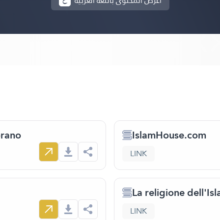
أعرض المحتوى باللغة العربية
orano
IslamHouse.com
LINK
La religione dell'Is
LINK