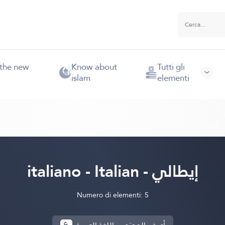
 the new
Know about
Tutti gli
islam
elementi
italiano - Italian - إيطالي
Numero di elementi: 5