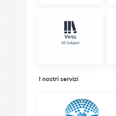
Virtù
20 Subject
I nostri servizi