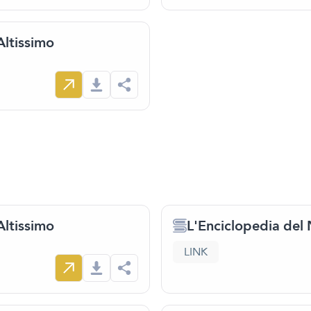
Altissimo
Altissimo
L'Enciclopedia del
LINK