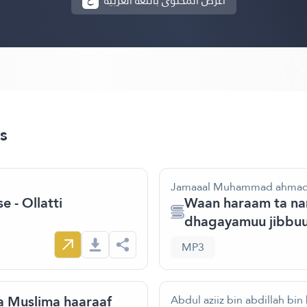
أعرض المحتوى باللغة العربية
s
Jamaaal Muhammad ahma
 - Ollatti
Waan haraam ta nam
dhagayamuu jibbuu
MP3
 Muslima haaraaf
Abdul aziiz bin abdillah bin