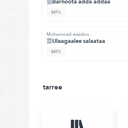
Barnoota adda addaa
MP3
Muhammad waadoo
Ulaagaalee salaataa
MP3
tarree