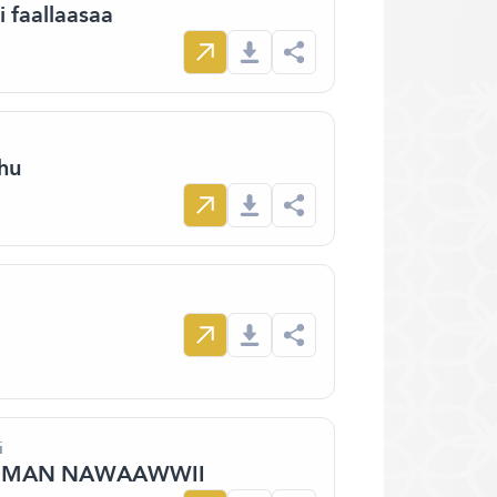
i faallaasaa
hu
i
AMMAN NAWAAWWII