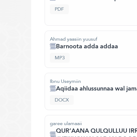
PDF
Ahmad yaasiin yuusuf
Barnoota adda addaa
MP3
Ibnu Useymiin
Aqiidaa ahlussunnaa wal jam
DOCX
garee ulamaaii
QUR’AANA QULQULLUU IRR