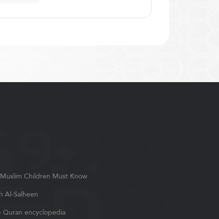
Muslim Children Must Know
h Al-Salheen
 Quran encyclopedia