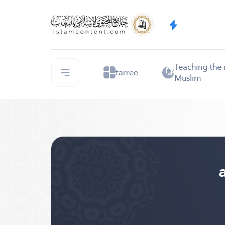
Teaching the
tarree
Muslim