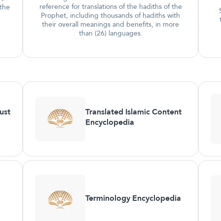
reference for translations of the hadiths of the
 the
Prophet, including thousands of hadiths with
their overall meanings and benefits, in more
than (26) languages.
ust
Translated Islamic Content
Encyclopedia
Terminology Encyclopedia