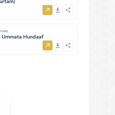
furtam)
 baaz
aa Ummata Hundaaf