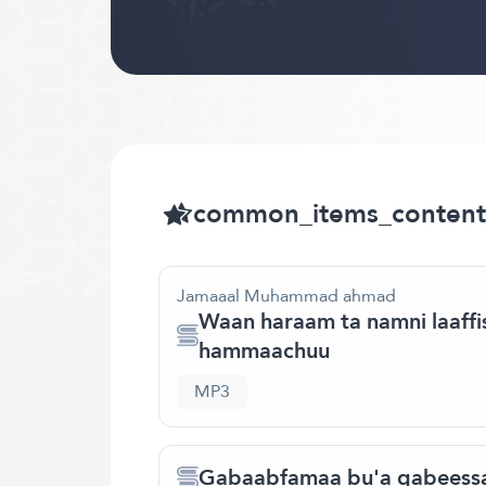
common_items_content
Jamaaal Muhammad ahmad
Waan haraam ta namni laaffise
hammaachuu
MP3
Gabaabfamaa bu'a qabeessa