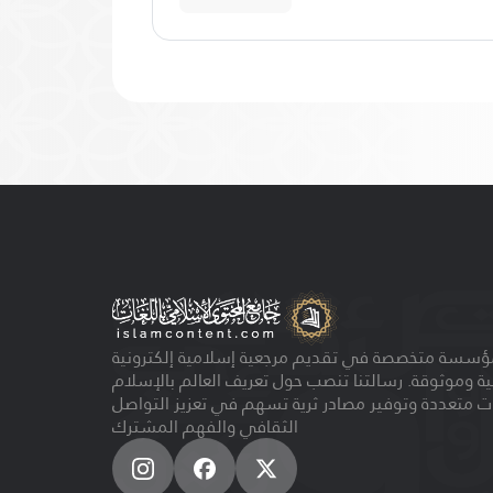
مؤسسة متخصصة في تقديم مرجعية إسلامية إلكتروني
مجانية وموثوقة. رسالتنا تنصب حول تعريف العالم بالإ
بلغات متعددة وتوفير مصادر ثرية تسهم في تعزيز الت
الثقافي والفهم المشترك