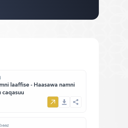
d
ni laaffise - Haasawa namni
 caqasuu
 baaz