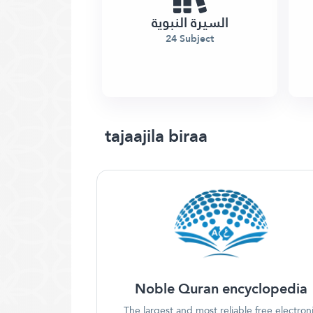
السيرة النبوية
24 Subject
tajaajila biraa
Noble Quran encyclopedia
The largest and most reliable free electron