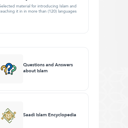
Selected material for introducing Islam and
teaching it in in more than (120) languages
Questions and Answers
about Islam
Saadi Islam Encyclopedia