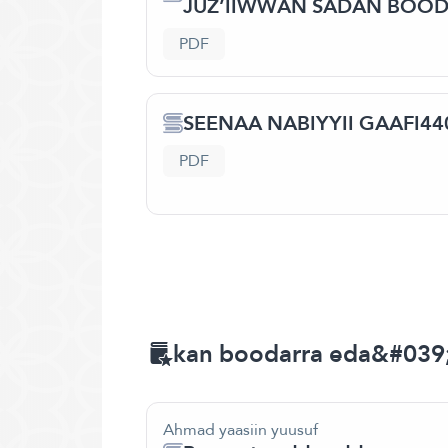
JUZ’IIWWAN SADAN BOO
PDF
SEENAA NABIYYII GAAFI440
PDF
kan boodarra eda&#039
Ahmad yaasiin yuusuf