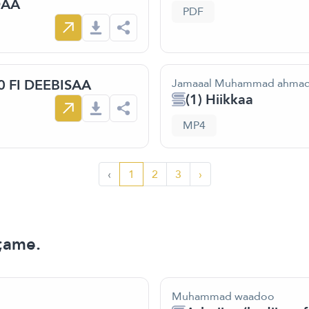
DAA
PDF
 FI DEEBISAA
Jamaaal Muhammad ahma
(1) Hiikkaa
MP4
‹
1
2
3
›
;ame.
Muhammad waadoo