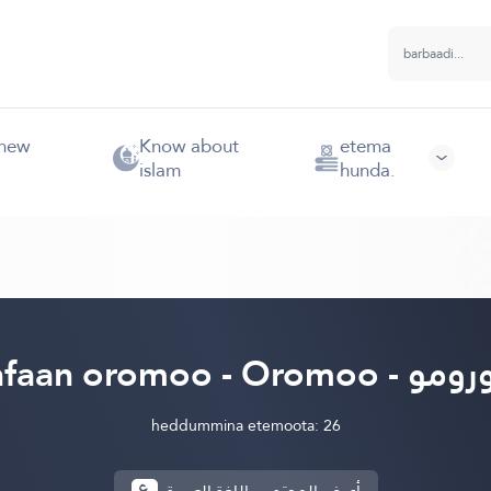
 new
Know about
etema
islam
hunda.
afaan oromoo - Oromoo - أ
heddummina etemoota: 26