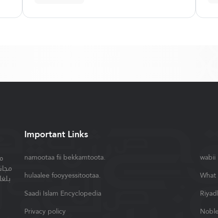
Important Links
ة
namootaa fii bekkamtoota.
wabii
سلام
hulaalee fooyyessitootaa.
What 
واصل
Saadi Islam Encyclopedia
Riyad
Privacy policy
Noble