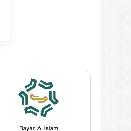
Bayan Al Islam