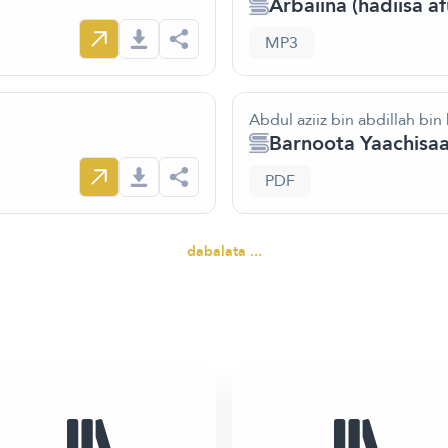
Arbaiina (hadiisa a
MP3
Abdul aziiz bin abdillah bin
Barnoota Yaachis
PDF
dabalata ...