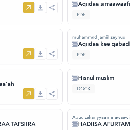
Aqiidaa sirraawaafi
PDF
muhammad jamiil zeynuu
Aqiidaa kee qabad
PDF
Hisnul muslim
aa’ah
DOCX
Abuu zakariyyaa annawaawi
AA TAFSIIRA
HADIISA AFURT