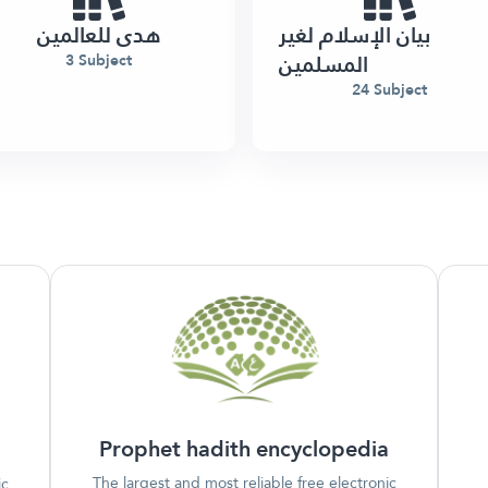
هدى للعالمين
بيان الإسلام لغير
المسلمين
3 Subject
24 Subject
Prophet hadith encyclopedia
The largest and most reliable free electronic
ic