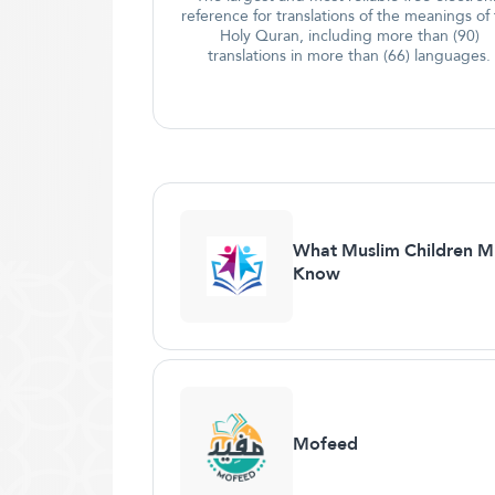
reference for translations of the meanings of
Holy Quran, including more than (90)
translations in more than (66) languages.
What Muslim Children M
Know
Mofeed