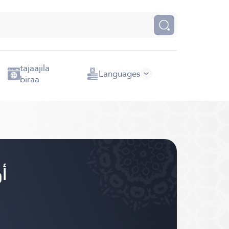
tajaajila
Languages
biraa
ورومو