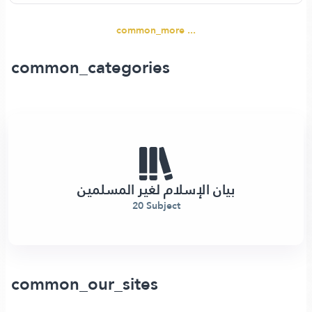
common_more ...
common_categories
بيان الإسلام لغير المسلمين
20 Subject
common_our_sites