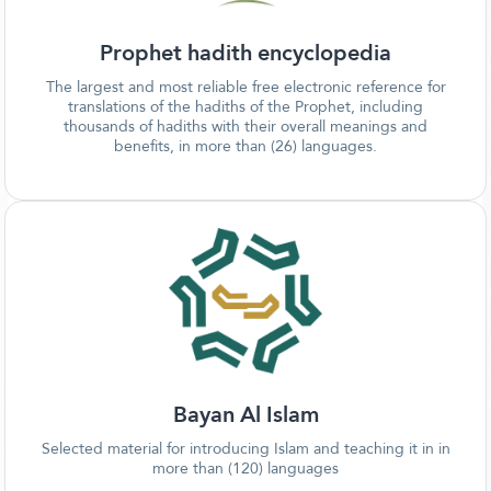
Prophet hadith encyclopedia
The largest and most reliable free electronic reference for
translations of the hadiths of the Prophet, including
thousands of hadiths with their overall meanings and
benefits, in more than (26) languages.
Bayan Al Islam
Selected material for introducing Islam and teaching it in in
more than (120) languages