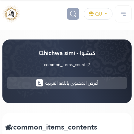
QU
Qhichwa simi - كيشوا
common_items_count: 7
أعرض المحتوى باللغة العربية
common_items_contents