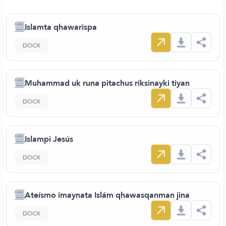
Islamta qhawarispa
DOCX
Muhammad uk runa pitachus riksinayki tiyan
DOCX
Islampi Jesús
DOCX
Ateísmo imaynata Islám qhawasqanman jina
DOCX