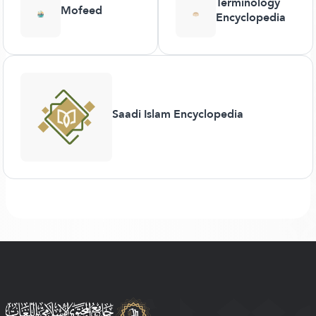
Terminology
Mofeed
Encyclopedia
Saadi Islam Encyclopedia