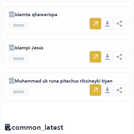
Islamta qhawarispa
DOCX
Islampi Jesús
DOCX
Muhammad uk runa pitachus riksinayki tiyan
DOCX
common_latest