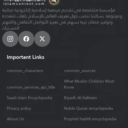
مؤسسة متخصصة في تقديم مرجعية إسلامية إلكترونية مجانية
وموثوقة. رسالتنا تنصب حول تعريف العالم بالإسلام بلغات متعددة
وتوفير مصادر ثرية تسهم في تعزيز التواصل الثقافي والفهم
المشترك
Important Links
common_characters
common_sources
What Muslim Children Must
common_services_api_title
Know
Saadi Islam Encyclopedia
Riyadh Al-Salheen
Privacy policy
Noble Quran encyclopedia
About Us
Prophet hadith encyclopedia