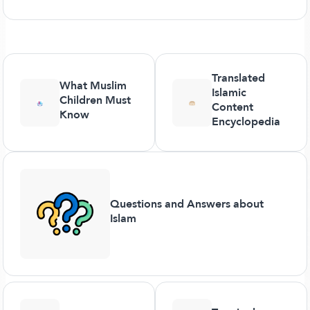
Translated
What Muslim
Islamic
Children Must
Content
Know
Encyclopedia
Questions and Answers about
Islam