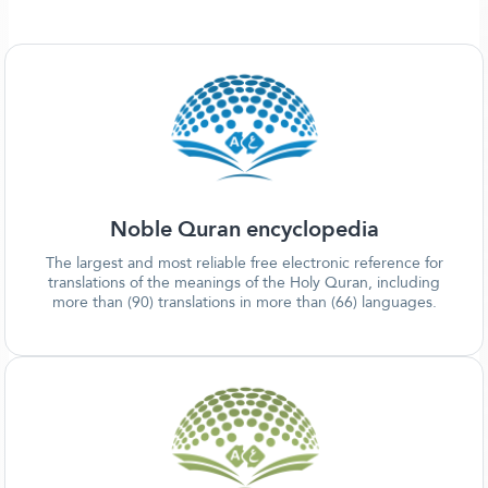
Noble Quran encyclopedia
The largest and most reliable free electronic reference for
translations of the meanings of the Holy Quran, including
more than (90) translations in more than (66) languages.