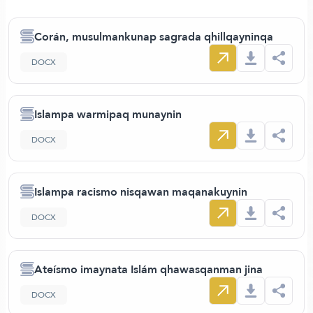
Corán, musulmankunap sagrada qhillqayninqa
DOCX
Islampa warmipaq munaynin
DOCX
Islampa racismo nisqawan maqanakuynin
DOCX
Ateísmo imaynata Islám qhawasqanman jina
DOCX