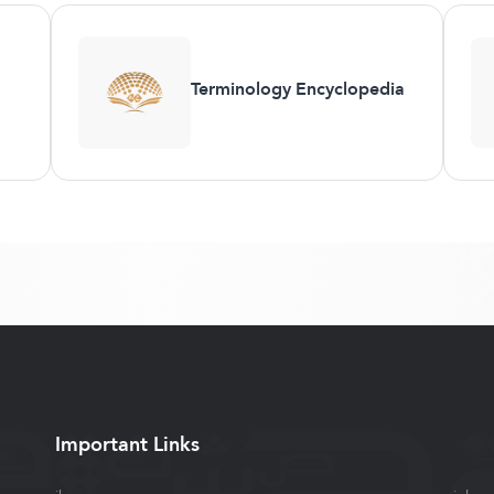
Terminology Encyclopedia
Important Links