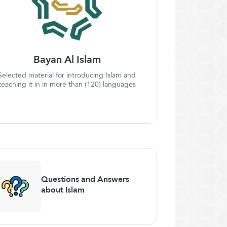
Bayan Al Islam
Selected material for introducing Islam and
teaching it in in more than (120) languages
Questions and Answers
about Islam