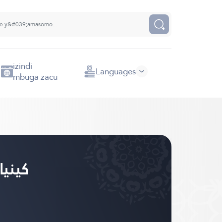
izindi
Languages
mbuga zacu
anda - كينيارواندا