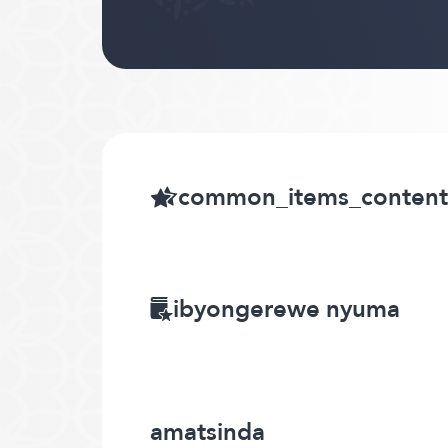
common_items_content
ibyongerewe nyuma
amatsinda