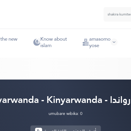
 the new
Know about
amasomo
islam
yose
Kinyarwanda - Kinyarw
umubare wibika: 0