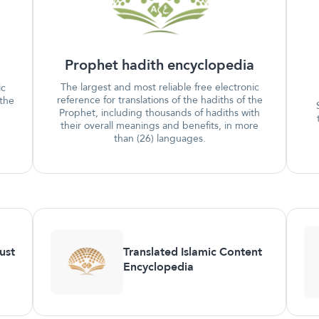
Prophet hadith encyclopedia
The largest and most reliable free electronic
ic
reference for translations of the hadiths of the
 the
Prophet, including thousands of hadiths with
their overall meanings and benefits, in more
than (26) languages.
ust
Translated Islamic Content
Encyclopedia