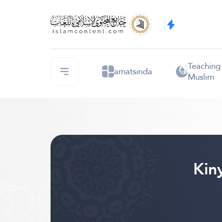
Teaching
amatsinda
Muslim