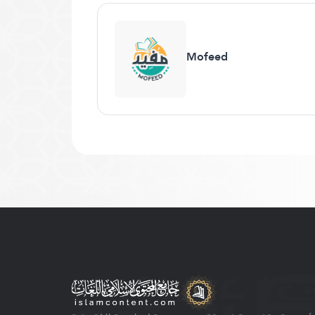
Mofeed