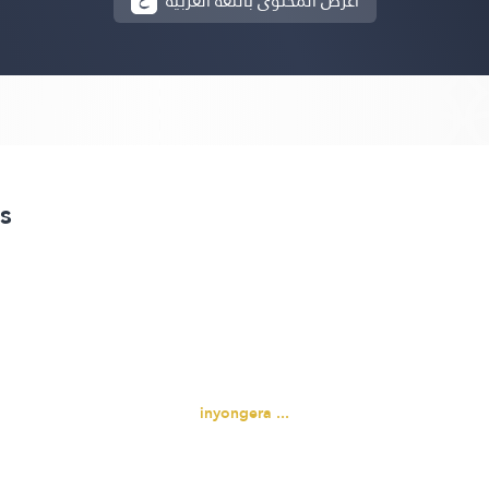
أعرض المحتوى باللغة العربية
s
inyongera ...