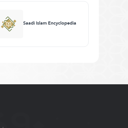
Saadi Islam Encyclopedia