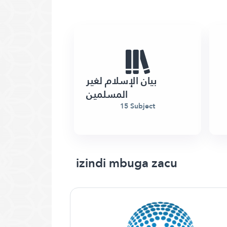
بيان الإسلام لغير
المسلمين
15 Subject
izindi mbuga zacu