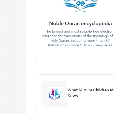
Noble Quran encyclopedia
The largest and most reliable free electron
reference for translations of the meanings of
Holy Quran, including more than (90)
translations in more than (66) languages.
What Muslim Children M
Know