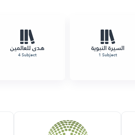
هدى للعالمين
السيرة النبوية
4 Subject
1 Subject