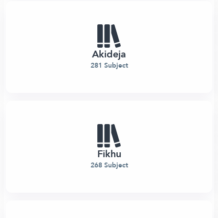
Akideja
281 Subject
Fikhu
268 Subject