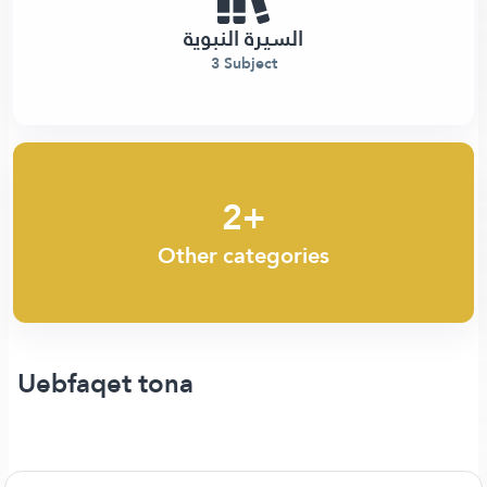
السيرة النبوية
3 Subject
2+
Other categories
Uebfaqet tona