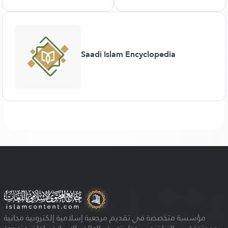
Saadi Islam Encyclopedia
مؤسسة متخصصة في تقديم مرجعية إسلامية إلكترونية مجانية