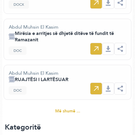
DOCX
Abdul Muhsin El Kasim
Mirësia e arritjes së dhjetë ditëve të fundit të
Ramazanit
DOC
Abdul Muhsin El Kasim
RUAJTËSI I LARTËSUAR
DOC
Më shumë ...
Kategoritë