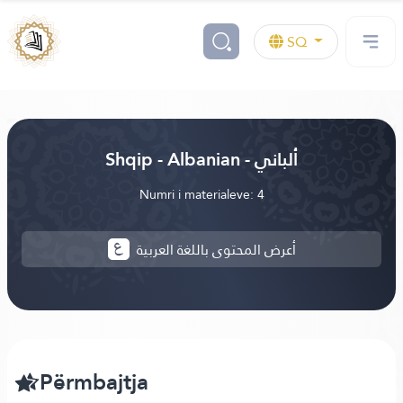
SQ
Shqip - Albanian - ألباني
Numri i materialeve: 4
أعرض المحتوى باللغة العربية
Përmbajtja