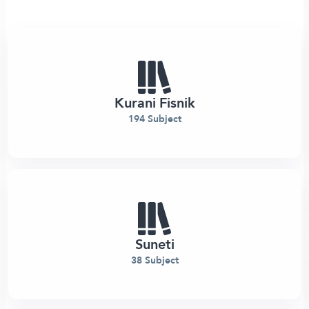
Kurani Fisnik
194 Subject
Suneti
38 Subject