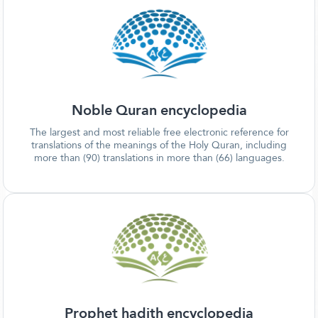
Noble Quran encyclopedia
The largest and most reliable free electronic reference for
translations of the meanings of the Holy Quran, including
more than (90) translations in more than (66) languages.
Prophet hadith encyclopedia