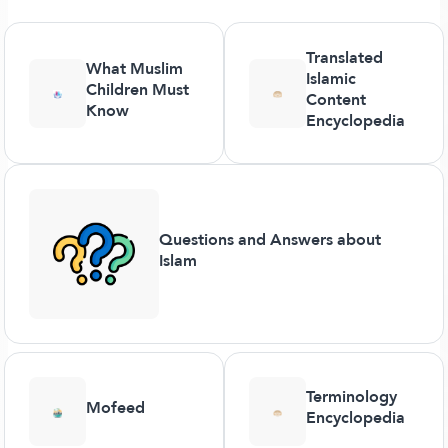
Translated
What Muslim
Islamic
Children Must
Content
Know
Encyclopedia
Questions and Answers about
Islam
Terminology
Mofeed
Encyclopedia