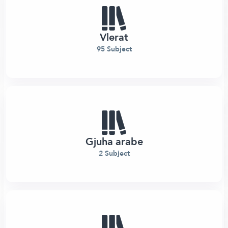
Vlerat
95 Subject
Gjuha arabe
2 Subject