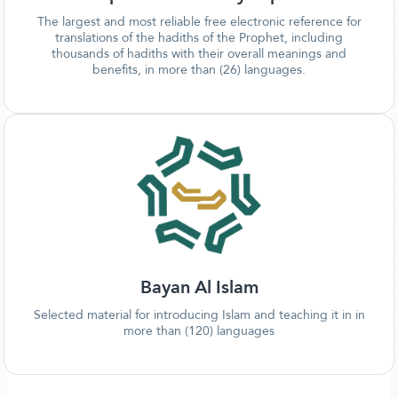
The largest and most reliable free electronic reference for
translations of the hadiths of the Prophet, including
thousands of hadiths with their overall meanings and
benefits, in more than (26) languages.
Bayan Al Islam
Selected material for introducing Islam and teaching it in in
more than (120) languages