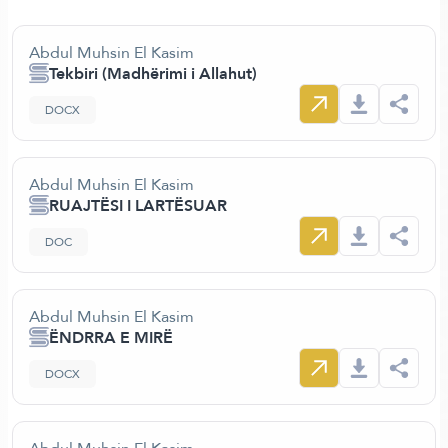
Abdul Muhsin El Kasim
Tekbiri (Madhërimi i Allahut)
DOCX
Abdul Muhsin El Kasim
RUAJTËSI I LARTËSUAR
DOC
Abdul Muhsin El Kasim
ËNDRRA E MIRË
DOCX