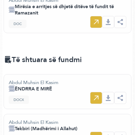
Abdul Muhsin El Kasim
Mirësia e arritjes së dhjetë ditëve të fundit të
Ramazanit
DOC
Të shtuara së fundmi
Abdul Muhsin El Kasim
ËNDRRA E MIRË
DOCX
Abdul Muhsin El Kasim
Tekbiri (Madhërimi i Allahut)