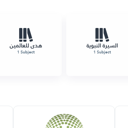
هدى للعالمين
السيرة النبوية
1 Subject
1 Subject