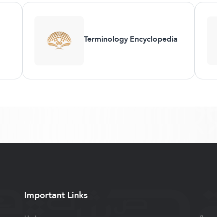
Terminology Encyclopedia
Important Links