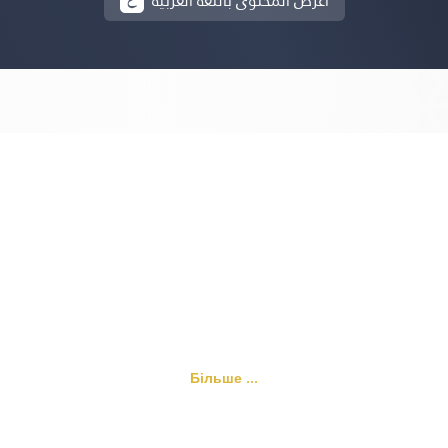
أعرض المحتوى باللغة العربية
Більше ...