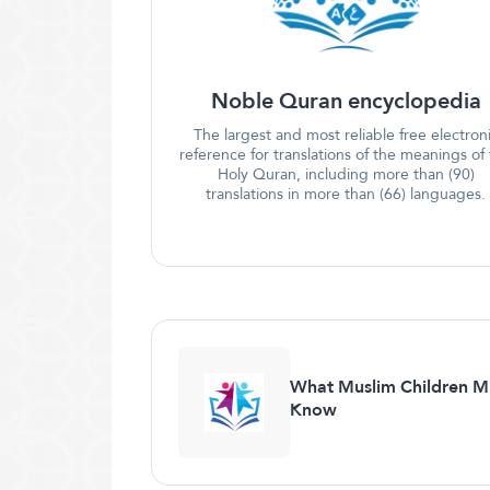
Noble Quran encyclopedia
The largest and most reliable free electron
reference for translations of the meanings of
Holy Quran, including more than (90)
translations in more than (66) languages.
What Muslim Children M
Know