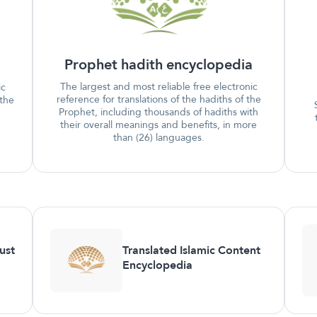
Prophet hadith encyclopedia
The largest and most reliable free electronic
ic
reference for translations of the hadiths of the
 the
Prophet, including thousands of hadiths with
their overall meanings and benefits, in more
than (26) languages.
ust
Translated Islamic Content
Encyclopedia