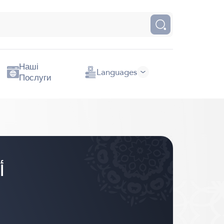
Наші
Languages
Послуги
اني