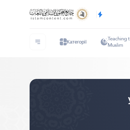
Teaching 
Категорії
Muslim