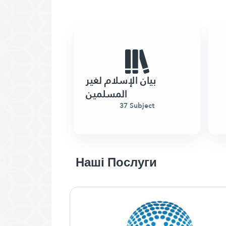
بيان الإسلام لغير
المسلمين
37 Subject
Наші Послуги