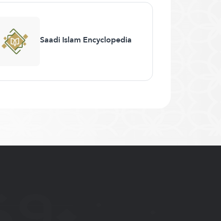
Saadi Islam Encyclopedia