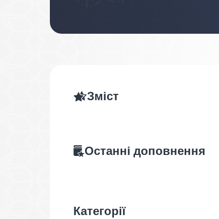
Зміст
Останні доповнення
Категорії