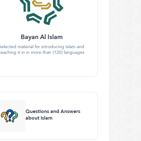
Bayan Al Islam
Selected material for introducing Islam and
teaching it in in more than (120) languages
Questions and Answers
about Islam