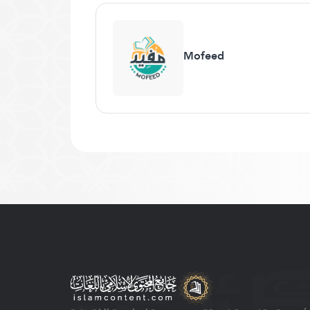
Mofeed