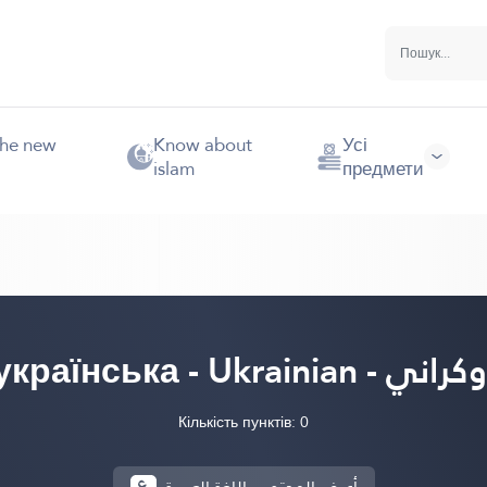
the new
Know about
Усі
islam
предмети
українська - Ukrainian - أوكر
Кількість пунктів: 0