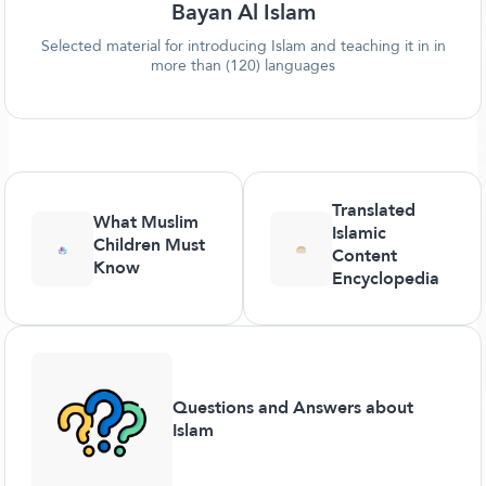
Bayan Al Islam
Selected material for introducing Islam and teaching it in in
more than (120) languages
Translated
What Muslim
Islamic
Children Must
Content
Know
Encyclopedia
Questions and Answers about
Islam