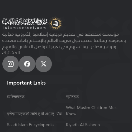
مؤسسة متخصصة في تقديم مرجعية إسلامية إلكترونية مجانية
وموثوقة. رسالتنا تنصب حول تعريف العالم بالإسلام بلغات متعددة
وتوفير مصادر ثرية تسهم في تعزيز التواصل الثقافي والفهم
المشترك
Important Links
व्यक्तित्वहरू
स्रोतहरू
What Muslim Children Must
प्रोग्रामरहरूको लागि ए.पी.अाइ. सेवा
Know
Saadi Islam Encyclopedia
Riyadh Al-Salheen