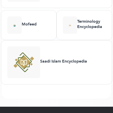
Terminology
Mofeed
Encyclopedia
Saadi Islam Encyclopedia