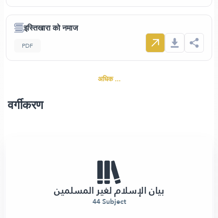
इस्तिखारा को नमाज
PDF
अधिक ...
वर्गीकरण
بيان الإسلام لغير المسلمين
44 Subject