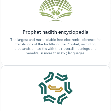
Prophet hadith encyclopedia
The largest and most reliable free electronic reference for
translations of the hadiths of the Prophet, including
thousands of hadiths with their overall meanings and
benefits, in more than (26) languages.