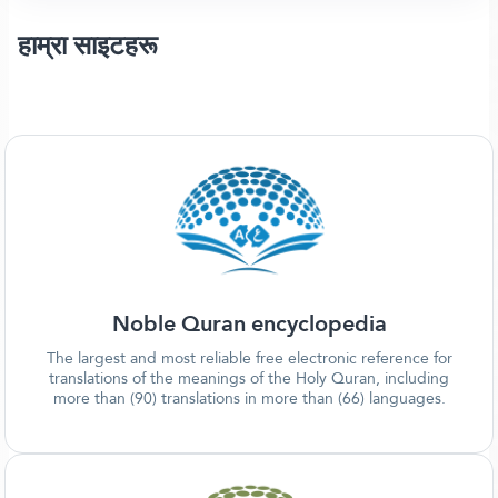
हाम्रा साइटहरू
Noble Quran encyclopedia
The largest and most reliable free electronic reference for
translations of the meanings of the Holy Quran, including
more than (90) translations in more than (66) languages.