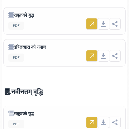
तबूकको युद्ध
PDF
इस्तिखारा को नमाज
PDF
नवीनतम् वृद्धि
तबूकको युद्ध
PDF