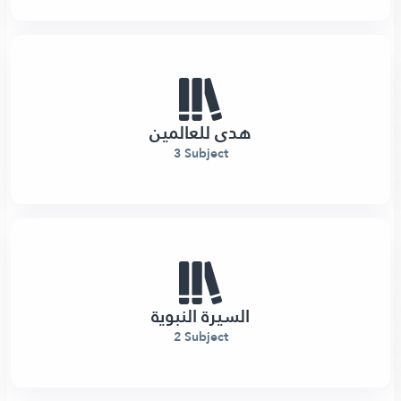
هدى للعالمين
3 Subject
السيرة النبوية
2 Subject