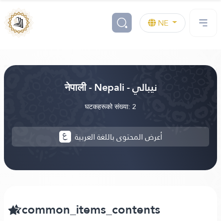
NE
नेपाली - Nepali - نيبالي
घटकहरूको संख्या: 2
أعرض المحتوى باللغة العربية
common_items_contents