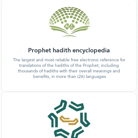
Prophet hadith encyclopedia
The largest and most reliable free electronic reference for
translations of the hadiths of the Prophet, including
thousands of hadiths with their overall meanings and
benefits, in more than (26) languages.