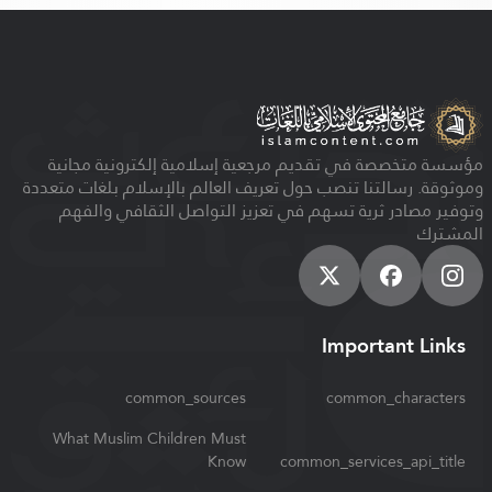
مؤسسة متخصصة في تقديم مرجعية إسلامية إلكترونية مجانية
وموثوقة. رسالتنا تنصب حول تعريف العالم بالإسلام بلغات متعددة
وتوفير مصادر ثرية تسهم في تعزيز التواصل الثقافي والفهم
المشترك
Important Links
common_sources
common_characters
What Muslim Children Must
Know
common_services_api_title