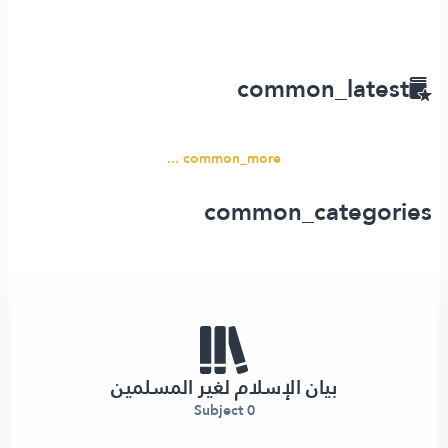
common_latest
common_more ...
common_categories
بيان الإسلام لغير المسلمين
0 Subject