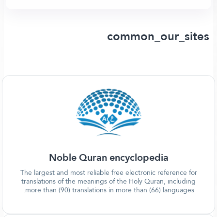
common_our_sites
Noble Quran encyclopedia
The largest and most reliable free electronic reference for
translations of the meanings of the Holy Quran, including
more than (90) translations in more than (66) languages.