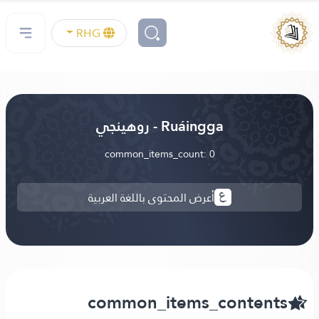
RHG
Ruáingga - روهينجي
common_items_count: 0
أعرض المحتوى باللغة العربية
common_items_contents