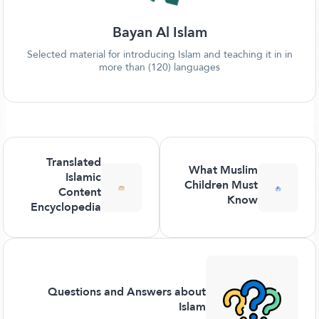
Bayan Al Islam
Selected material for introducing Islam and teaching it in in
more than (120) languages
Translated
What Muslim
Islamic
Children Must
Content
Know
Encyclopedia
Questions and Answers about
Islam