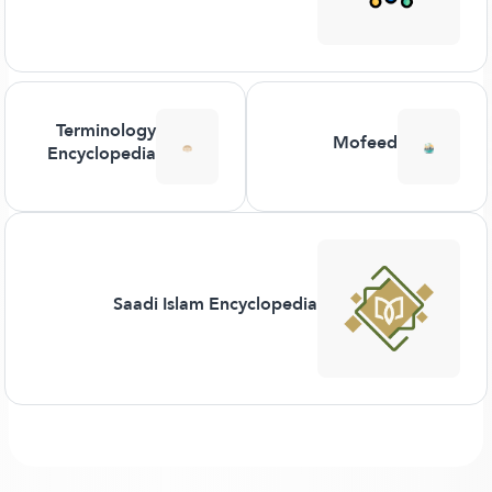
Terminology
Mofeed
Encyclopedia
Saadi Islam Encyclopedia