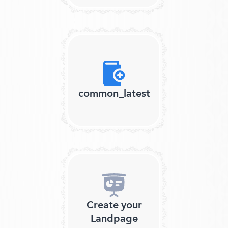
common_latest
Create your
Landpage