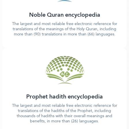
Noble Quran encyclopedia
The largest and most reliable free electronic reference for
translations of the meanings of the Holy Quran, including
more than (90) translations in more than (66) languages.
Prophet hadith encyclopedia
The largest and most reliable free electronic reference for
translations of the hadiths of the Prophet, including
thousands of hadiths with their overall meanings and
benefits, in more than (26) languages.