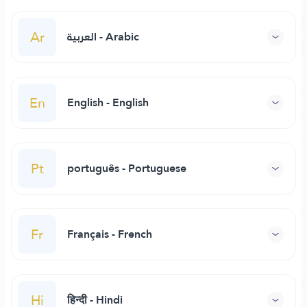
Ar
العربية - Arabic
En
English - English
Pt
português - Portuguese
Fr
Français - French
Hi
हिन्दी - Hindi