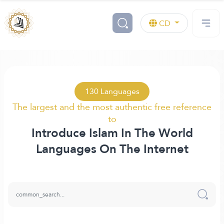
CD
130 Languages
The largest and the most authentic free reference
to
Introduce Islam In The World
Languages On The Internet