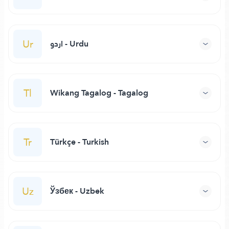
Ur
اردو - Urdu
Tl
Wikang Tagalog - Tagalog
Tr
Türkçe - Turkish
Uz
Ўзбек - Uzbek