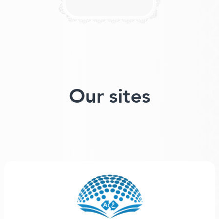
Our sites