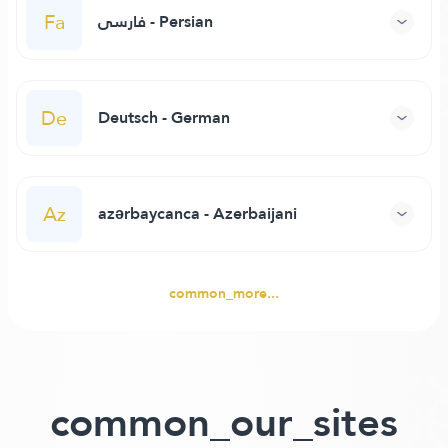
Fa
فارسی - Persian
De
Deutsch - German
Az
azərbaycanca - Azerbaijani
common_more...
common_our_sites