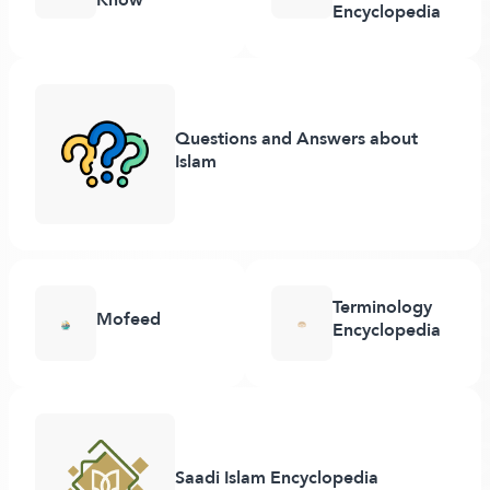
Encyclopedia
Questions and Answers about
Islam
Terminology
Mofeed
Encyclopedia
Saadi Islam Encyclopedia