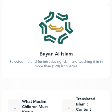
Bayan Al Islam
Selected material for introducing Islam and teaching it in in
more than (120) languages
Translated
What Muslim
Islamic
Children Must
Content
Know