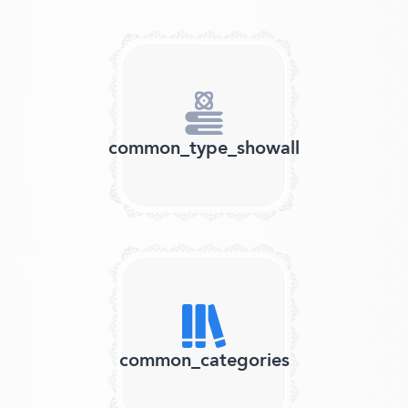
common_type_showall
common_categories