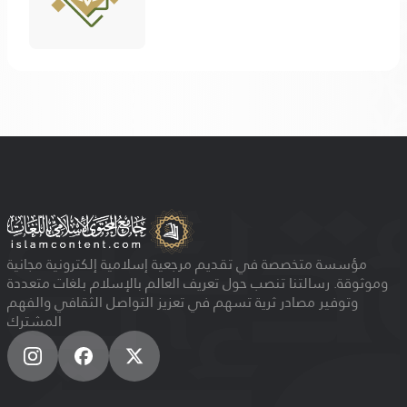
مؤسسة متخصصة في تقديم مرجعية إسلامية إلكترونية مجانية
وموثوقة. رسالتنا تنصب حول تعريف العالم بالإسلام بلغات متعددة
وتوفير مصادر ثرية تسهم في تعزيز التواصل الثقافي والفهم
المشترك